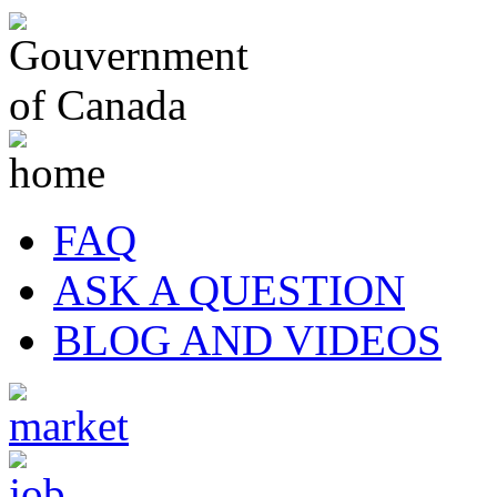
FAQ
ASK A QUESTION
BLOG AND VIDEOS