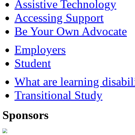
Assistive Technology
Accessing Support
Be Your Own Advocate
Employers
Student
What are learning disabil
Transitional Study
Sponsors