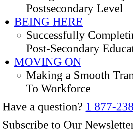
Postsecondary Level
BEING HERE
Successfully Completi
Post-Secondary Educa
MOVING ON
Making a Smooth Tran
To Workforce
Have a question?
1 877-23
Subscribe to Our Newslette