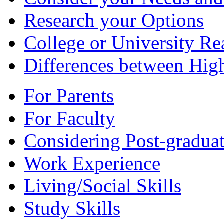
Research your Options
College or University Re
Differences between Hig
For Parents
For Faculty
Considering Post-graduat
Work Experience
Living/Social Skills
Study Skills