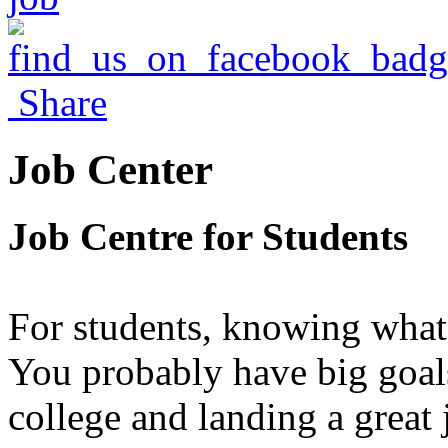
Share
Job Center
Job Centre for Students
For students, knowing what 
You probably have big goals
college and landing a great