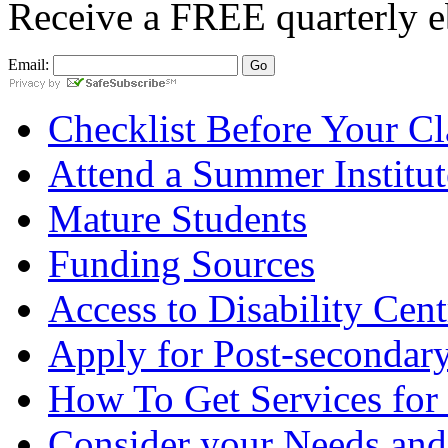
Receive a
FREE
quarterly e
Email:
Checklist Before Your Cla
Attend a Summer Institut
Mature Students
Funding Sources
Access to Disability Cent
Apply for Post-secondary
How To Get Services for
Consider your Needs and