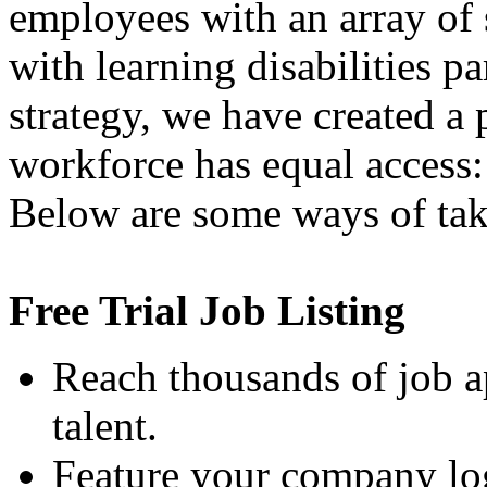
employees with an array of 
with learning disabilities pa
strategy, we have created a
workforce has equal access:
Below are some ways of tak
Free Trial Job Listing
Reach thousands of job a
talent.
Feature your company log