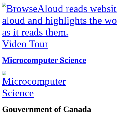
Video Tour
Microcomputer Science
Gouvernment of Canada