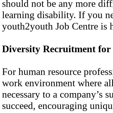
should not be any more diff
learning disability. If you n
youth2youth Job Centre is h
Diversity Recruitment fo
For human resource professi
work environment where all
necessary to a company’s su
succeed, encouraging uniqu