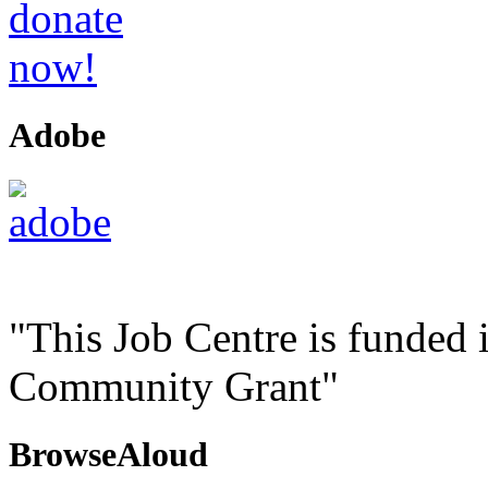
Adobe
"This Job Centre is funded 
Community Grant"
BrowseAloud