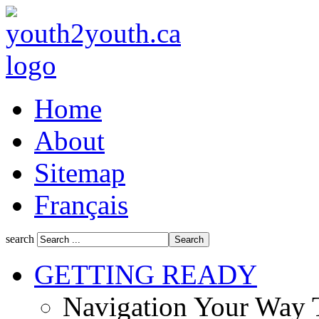
Home
About
Sitemap
Français
search
GETTING READY
Navigation Your Way 