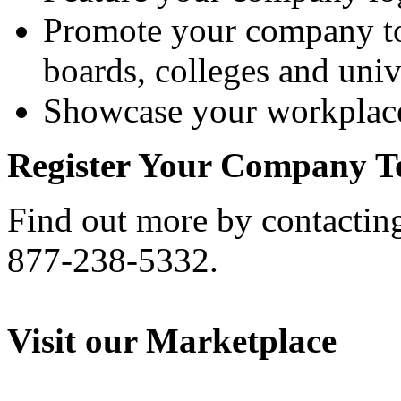
Promote your company to
boards, colleges and unive
Showcase your workplace
Register Your Company T
Find out more by contactin
877-238-5332.
Visit our Marketplace