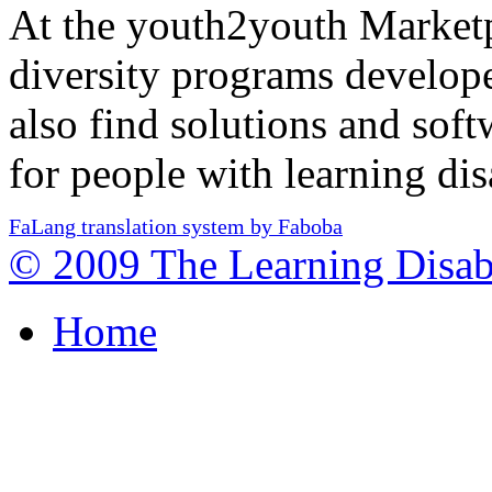
At the youth2youth Marketp
diversity programs develo
also find solutions and so
for people with learning disa
FaLang translation system by Faboba
© 2009 The Learning Disabi
Home