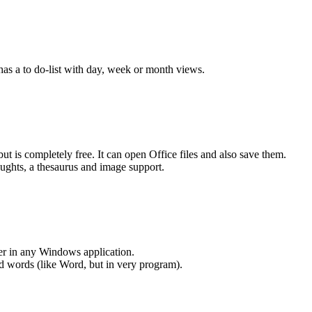
 has a to do-list with day, week or month views.
t is completely free. It can open Office files and also save them.
houghts, a thesaurus and image support.
er in any Windows application.
ed words (like Word, but in very program).