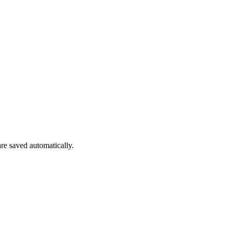
are saved automatically.