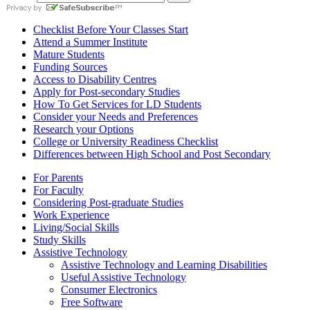
Checklist Before Your Classes Start
Attend a Summer Institute
Mature Students
Funding Sources
Access to Disability Centres
Apply for Post-secondary Studies
How To Get Services for LD Students
Consider your Needs and Preferences
Research your Options
College or University Readiness Checklist
Differences between High School and Post Secondary
For Parents
For Faculty
Considering Post-graduate Studies
Work Experience
Living/Social Skills
Study Skills
Assistive Technology
Assistive Technology and Learning Disabilities
Useful Assistive Technology
Consumer Electronics
Free Software