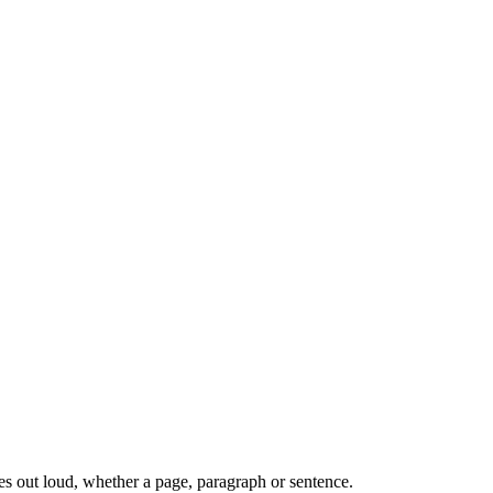
s out loud, whether a page, paragraph or sentence.