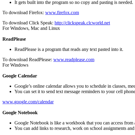
It gets built into the program so no copy and pasting is needed.
To download Firefox:
www.firefox.com
To download Click Speak:
http://clickspeak.clcworld.net
For Windows, Mac and Linux
ReadPlease
ReadPlease is a program that reads any text pasted into it.
To download ReadPlease:
www.readplease.com
For Windows
Google Calendar
Google’s online calendar allows you to schedule in classes, meet
You can set it to send text message reminders to your cell phone
www.google.com/calendar
Google Notebook
Google Notebook is like a workbook that you can access from 
You can add links to research, work on school assignments and