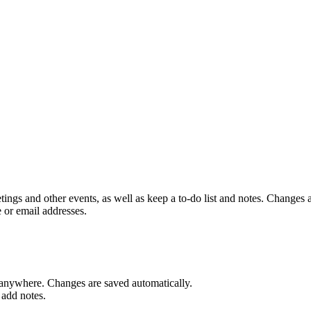
ings and other events, as well as keep a to-do list and notes. Changes 
 or email addresses.
anywhere. Changes are saved automatically.
 add notes.