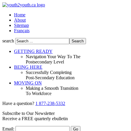
Home
About
Sitemap
Français
search
GETTING READY
Navigation Your Way To The
Postsecondary Level
BEING HERE
Successfully Completing
Post-Secondary Education
MOVING ON
Making a Smooth Transition
To Workforce
Have a question?
1 877-238-5332
Subscribe to Our Newsletter
Receive a
FREE
quarterly ebulletin
Email: