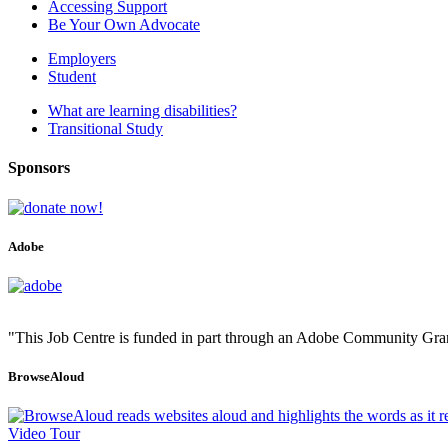
Accessing Support
Be Your Own Advocate
Employers
Student
What are learning disabilities?
Transitional Study
Sponsors
Adobe
"This Job Centre is funded in part through an Adobe Community Gra
BrowseAloud
Video Tour