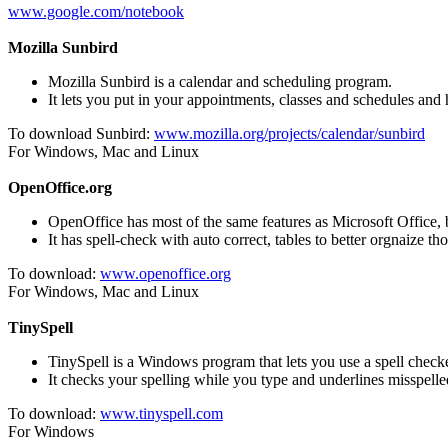
www.google.com/notebook
Mozilla Sunbird
Mozilla Sunbird is a calendar and scheduling program.
It lets you put in your appointments, classes and schedules and
To download Sunbird:
www.mozilla.org/projects/calendar/sunbird
For Windows, Mac and Linux
OpenOffice.org
OpenOffice has most of the same features as Microsoft Office, bu
It has spell-check with auto correct, tables to better orgnaize t
To download:
www.openoffice.org
For Windows, Mac and Linux
TinySpell
TinySpell is a Windows program that lets you use a spell check
It checks your spelling while you type and underlines misspell
To download:
www.tinyspell.com
For Windows