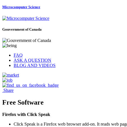
Microcomputer Science
Gouvernment of Canada
FAQ
ASK A QUESTION
BLOG AND VIDEOS
Share
Free Software
Firefox with Click Speak
Click Speak is a Firefox web browser add-on. It reads web page