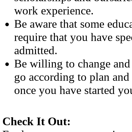
work experience.
Be aware that some educa
require that you have spe
admitted.
Be willing to change and
go according to plan and
once you have started you
Check It Out: