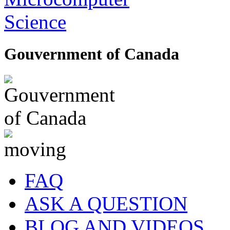
Gouvernment of Canada
FAQ
ASK A QUESTION
BLOG AND VIDEOS