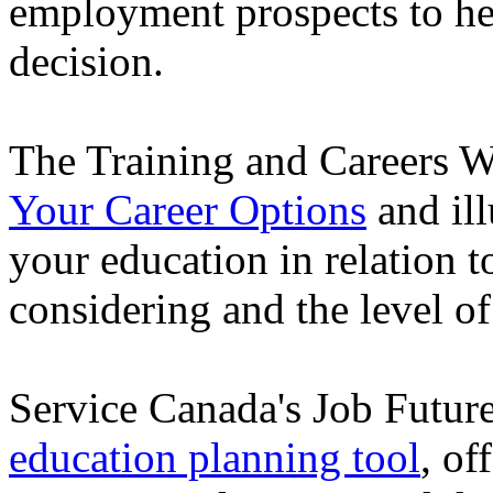
employment prospects to he
decision.
The Training and Careers W
Your Career Options
and ill
your education in relation t
considering and the level of
Service Canada's Job Futur
education planning tool
, of