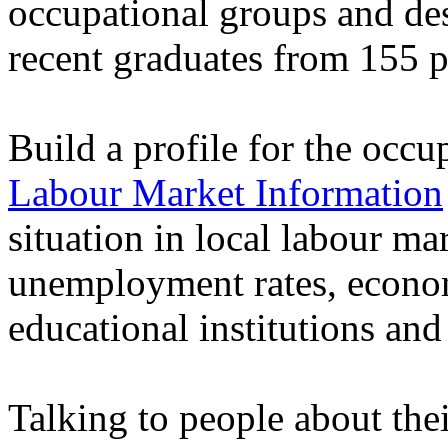
occupational groups and des
recent graduates from 155 
Build a profile for the occu
Labour Market Information
situation in local labour ma
unemployment rates, econo
educational institutions a
Talking to people about thei