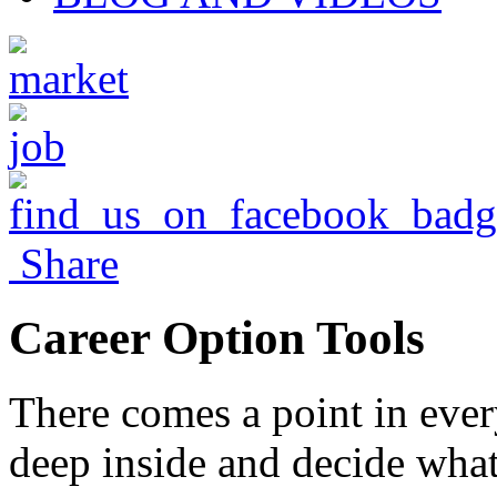
Share
Career Option Tools
There comes a point in ever
deep inside and decide what