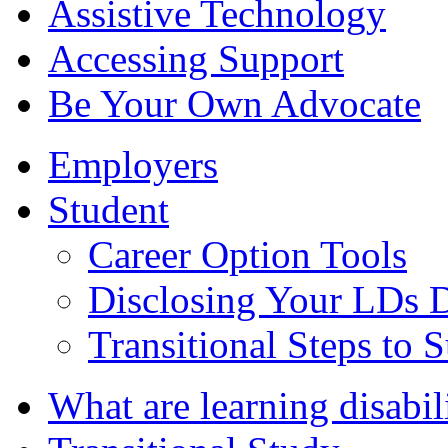
Assistive Technology
Accessing Support
Be Your Own Advocate
Employers
Student
Career Option Tools
Disclosing Your LDs D
Transitional Steps to
What are learning disabil