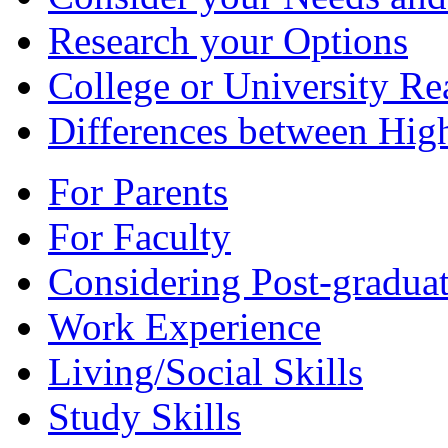
Research your Options
College or University Re
Differences between Hig
For Parents
For Faculty
Considering Post-graduat
Work Experience
Living/Social Skills
Study Skills