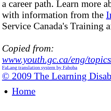
a career path. Learn more ab
with information from the
I
Service Canada's Training a
Copied from:
www.youth.gc.ca/eng/topics
FaLang translation system by Faboba
© 2009 The Learning Disabi
Home