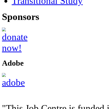
Transitional Study
Sponsors
Adobe
"This Job Centre is funded 