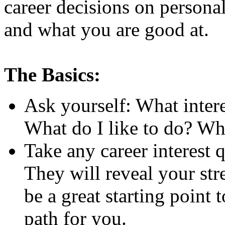
career decisions on persona
and what you are good at.
The Basics:
Ask yourself: What inter
What do I like to do? Wha
Take any career interest q
They will reveal your st
be a great starting point
path for you.