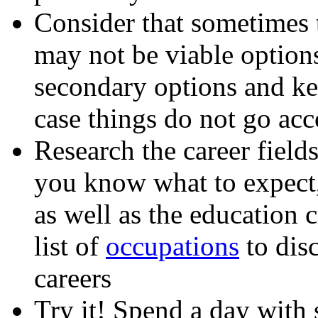
Consider that sometimes t
may not be viable options
secondary options and kee
case things do not go acc
Research the career fields
you know what to expect
as well as the education 
list of
occupations
to disc
careers
Try it! Spend a day with