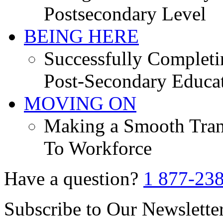
Postsecondary Level
BEING HERE
Successfully Completi
Post-Secondary Educa
MOVING ON
Making a Smooth Tran
To Workforce
Have a question?
1 877-23
Subscribe to Our Newslette