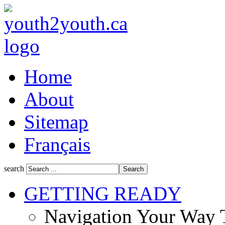
Home
About
Sitemap
Français
search
GETTING READY
Navigation Your Way 