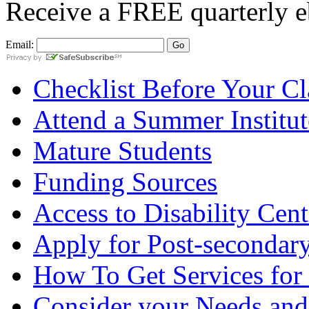
Receive a
FREE
quarterly e
Email:
Checklist Before Your Cla
Attend a Summer Institut
Mature Students
Funding Sources
Access to Disability Cent
Apply for Post-secondary
How To Get Services for
Consider your Needs and