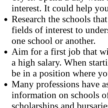
interest. It could help y
Research the schools that
fields of interest to unde
one school or another.
Aim for a first job that w
a high salary. When starti
be in a position where y
Many professions have as
information on schools of
scholarships and bursarie