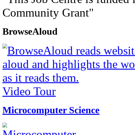
Community Grant"
BrowseAloud
Video Tour
Microcomputer Science