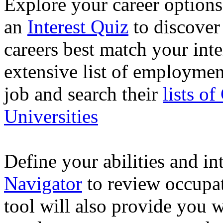
Explore your career option
an
Interest Quiz
to discover
careers best match your inte
extensive list of employme
job and search their
lists o
Universities
Define your abilities and in
Navigator
to review occupat
tool will also provide you 